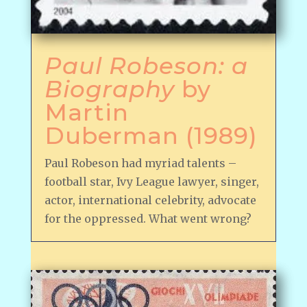
Paul Robeson: a
Biography
by
Martin
Duberman (1989)
Paul Robeson had myriad talents –
football star, Ivy League lawyer, singer,
actor, international celebrity, advocate
for the oppressed. What went wrong?