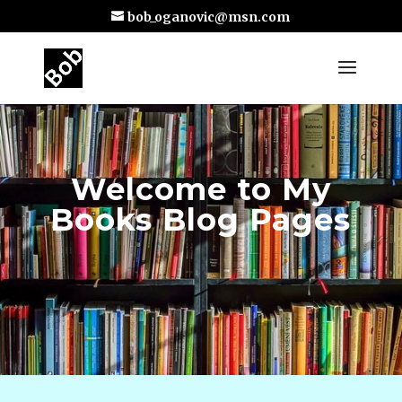
bob_oganovic@msn.com
Welcome to My
Books Blog Pages