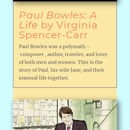
Paul Bowles: A
Life
by Virginia
Spencer-Carr
Paul Bowles was a polymath –
composer , author, traveler, and lover
of both men and women. This is the
story of Paul, his wife Jane, and their
unusual life together.