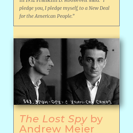
pledge you, I pledge myself, to a New Deal
for the American People.”
The Lost Spy
by
Andrew Meier