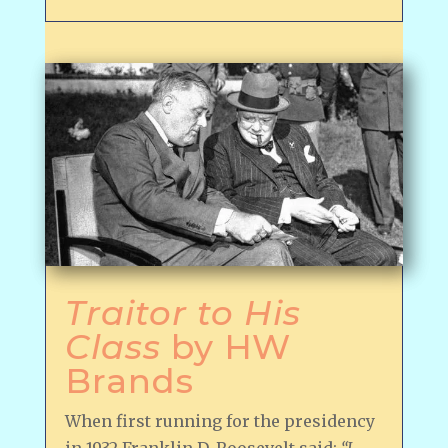
Traitor to His
Class
by HW
Brands
When first running for the presidency
in 1932 Franklin D. Roosevelt said:
“I