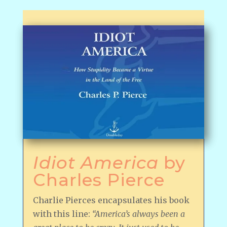
Idiot America
by
Charles Pierce
Charlie Pierces encapsulates his book
with this line:
“America’s always been a