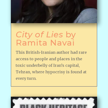
City of Lies
by
Ramita Navai
This British-Iranian author had rare
access to people and places in the
toxic underbelly of Iran’s capital,
Tehran, where hypocrisy is found at
every turn.