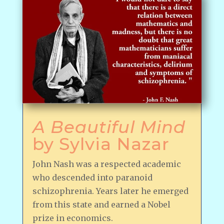
A Beautiful Mind
by Sylvia Nazar
John Nash was a respected academic
who descended into paranoid
schizophrenia. Years later he emerged
from this state and earned a Nobel
prize in economics.