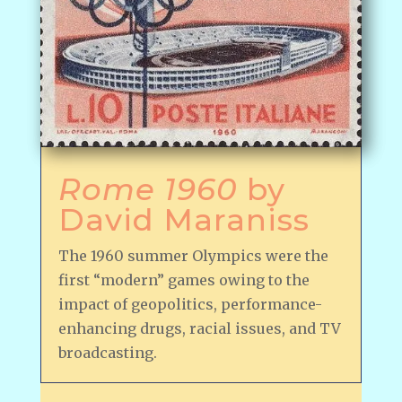
Rome 1960
by
David Maraniss
The 1960 summer Olympics were the
first “modern” games owing to the
impact of geopolitics, performance-
enhancing drugs, racial issues, and TV
broadcasting.