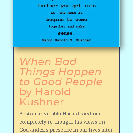
When Bad
Things Happen
to Good People
by Harold
Kushner
Boston area rabbi Harold Kushner
completely re-thought his views on
God and His presence in our lives after