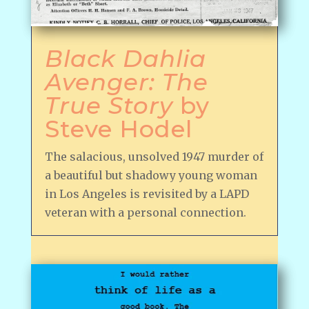
Black Dahlia
Avenger: The
True Story
by
Steve Hodel
The salacious, unsolved 1947 murder of
a beautiful but shadowy young woman
in Los Angeles is revisited by a LAPD
veteran with a personal connection.