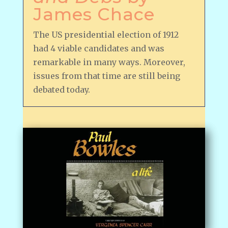
James Chace
The US presidential election of 1912
had 4 viable candidates and was
remarkable in many ways. Moreover,
issues from that time are still being
debated today.