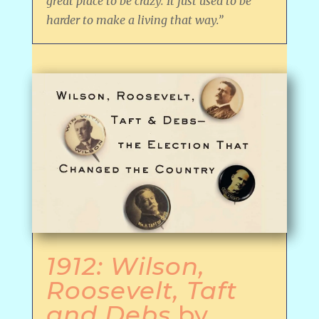
great place to be crazy. It just used to be
harder to make a living that way.”
1912: Wilson,
Roosevelt, Taft
and Debs
by