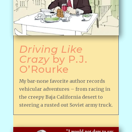
Driving Like
Crazy
by P.J.
O’Rourke
My bar-none favorite author records
vehicular adventures – from racing in
the creepy Baja California desert to
steering a rusted out Soviet army truck.