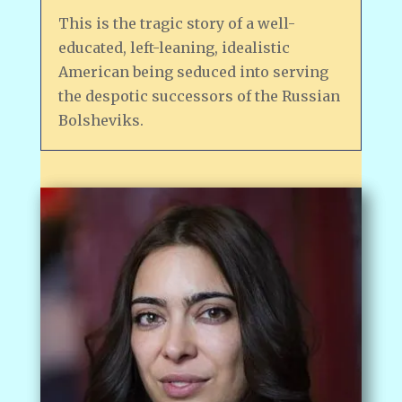
This is the tragic story of a well-
educated, left-leaning, idealistic
American being seduced into serving
the despotic successors of the Russian
Bolsheviks.