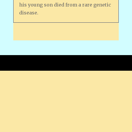
his young son died from a rare genetic
disease.
Copyright © 2026 by Bob Oganovic.
PRIVACY STATEMENT -- This is a read-only
website; no information is collected unless
you choose to contact me via the email link
at top.